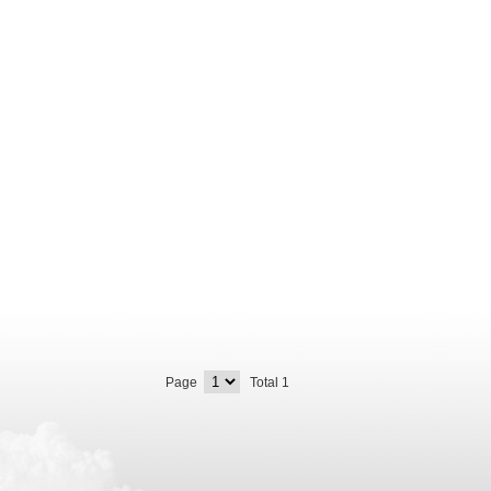
Page
Total 1