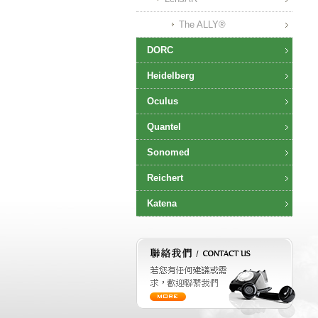
The ALLY®
DORC
Heidelberg
Oculus
Quantel
Sonomed
Reichert
Katena