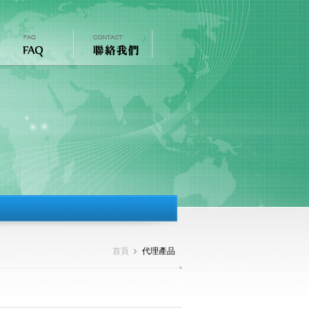
首頁
代理產品