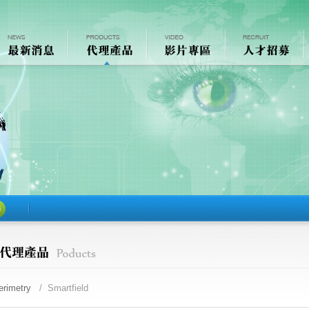
尋
erimetry
/ Smartfield