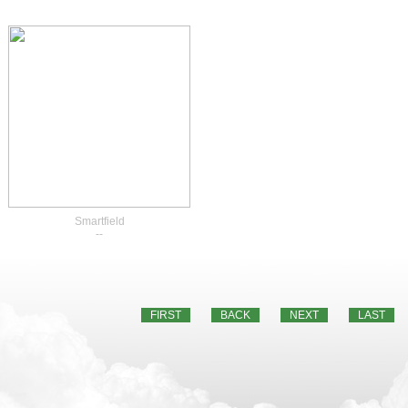
Smartfield
--
FIRST
BACK
NEXT
LAST