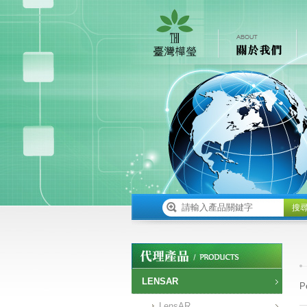
搜
LENSAR
P
LensAR